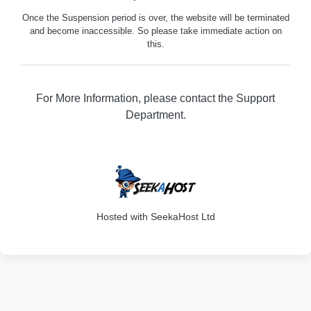
Once the Suspension period is over, the website will be terminated
and become inaccessible. So please take immediate action on
this.
For More Information, please contact the Support
Department.
316
Hosted with SeekaHost Ltd