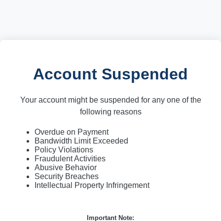
Account Suspended
Your account might be suspended for any one of the
following reasons
Overdue on Payment
Bandwidth Limit Exceeded
Policy Violations
Fraudulent Activities
Abusive Behavior
Security Breaches
Intellectual Property Infringement
Important Note: